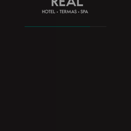
REBALANCE MONTE REAL HOTEL
TERMAS SPA
Find your balance and relax with the special
accommodation and spa program at Monte Real Hotel
Termas Spa
see