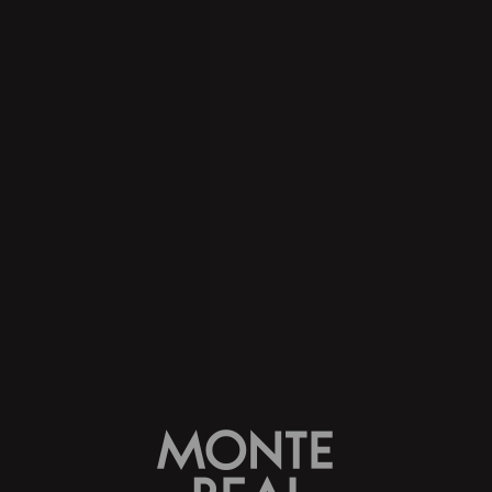
take a look